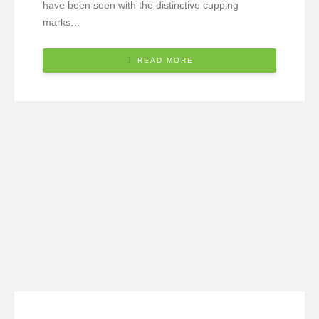
have been seen with the distinctive cupping
marks…
READ MORE