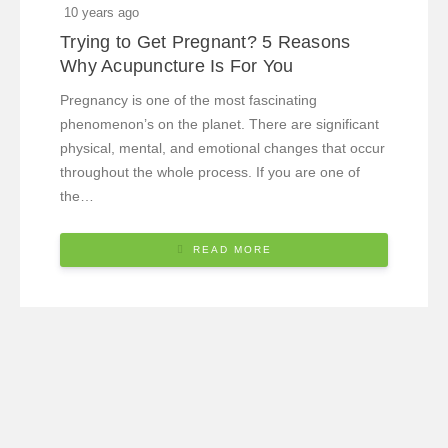
10 years ago
Trying to Get Pregnant? 5 Reasons
Why Acupuncture Is For You
Pregnancy is one of the most fascinating
phenomenon’s on the planet. There are significant
physical, mental, and emotional changes that occur
throughout the whole process. If you are one of
the…
READ MORE