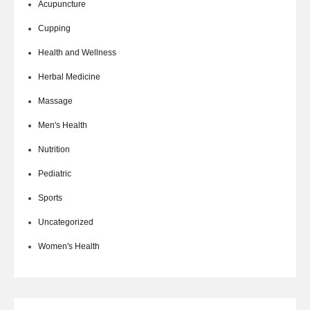
Acupuncture
Cupping
Health and Wellness
Herbal Medicine
Massage
Men's Health
Nutrition
Pediatric
Sports
Uncategorized
Women's Health