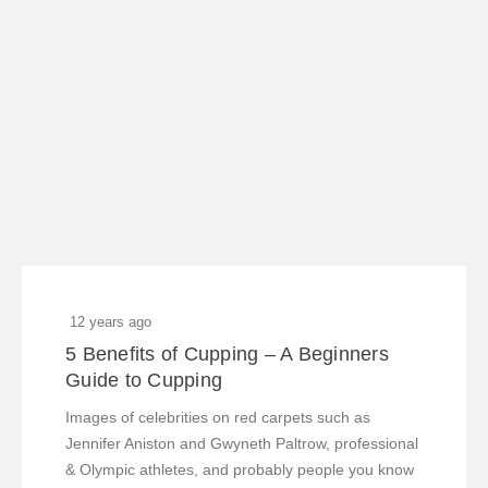
12 years ago
5 Benefits of Cupping – A Beginners
Guide to Cupping
Images of celebrities on red carpets such as
Jennifer Aniston and Gwyneth Paltrow, professional
& Olympic athletes, and probably people you know