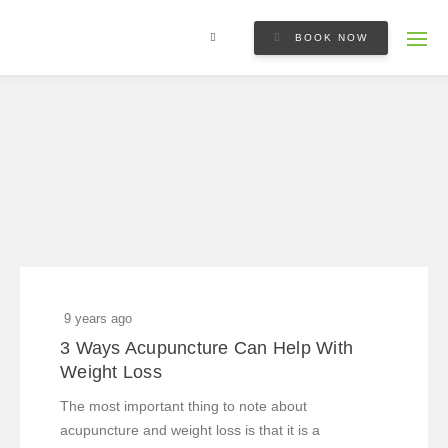
BOOK NOW
9 years ago
3 Ways Acupuncture Can Help With
Weight Loss
The most important thing to note about
acupuncture and weight loss is that it is a