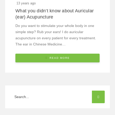
13 years ago
What you didn’t know about Auricular
(ear) Acupuncture
Do you want to stimulate your whole body in one
simple step? Rub your ears! I do auricular
acupuncture on every patient for every treatment.
The ear in Chinese Medicine…
READ MORE