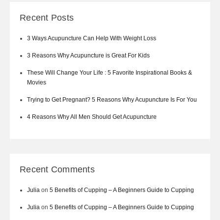
Recent Posts
3 Ways Acupuncture Can Help With Weight Loss
3 Reasons Why Acupuncture is Great For Kids
These Will Change Your Life : 5 Favorite Inspirational Books &
Movies
Trying to Get Pregnant? 5 Reasons Why Acupuncture Is For You
4 Reasons Why All Men Should Get Acupuncture
Recent Comments
Julia
on
5 Benefits of Cupping – A Beginners Guide to Cupping
Julia
on
5 Benefits of Cupping – A Beginners Guide to Cupping