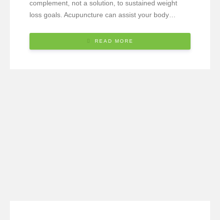
complement, not a solution, to sustained weight
loss goals. Acupuncture can assist your body…
READ MORE