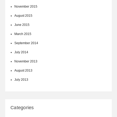
November 2015
August 2015
June 2015
March 2015
September 2014
July 2014
November 2013
August 2013
July 2013
Categories