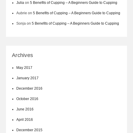
Julia
on
5 Benefits of Cupping – A Beginners Guide to Cupping
Aubrie
on
5 Benefits of Cupping – A Beginners Guide to Cupping
Sonja
on
5 Benefits of Cupping – A Beginners Guide to Cupping
Archives
May 2017
January 2017
December 2016
October 2016
June 2016
April 2016
December 2015