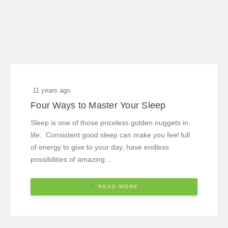
11 years ago
Four Ways to Master Your Sleep
Sleep is one of those priceless golden nuggets in
life. Consistent good sleep can make you feel full
of energy to give to your day, have endless
possibilities of amazing…
READ MORE